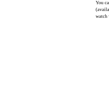
You ca
(avail
watch 