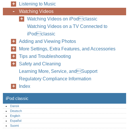
Listening to Music
Watching Videos
Watching Videos on iPodclassic
Watching Videos on a TV Connected to
iPodclassic
Adding and Viewing Photos
More Settings, Extra Features, and Accessories
Tips and Troubleshooting
Safety and Cleaning
Learning More, Service, andSupport
Regulatory Compliance Information
Index
iPod classic
Dansk
Deutsch
English
Español
Suomi