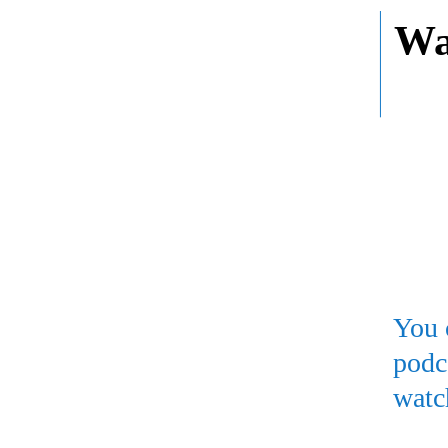
Wa
You 
podc
watc