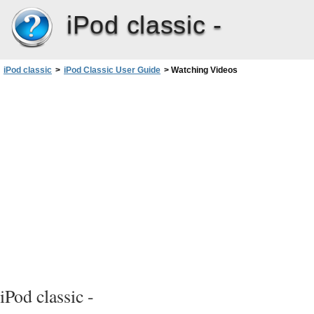
iPod classic -
iPod classic
>
iPod Classic User Guide
>
Watching Videos
iPod classic -