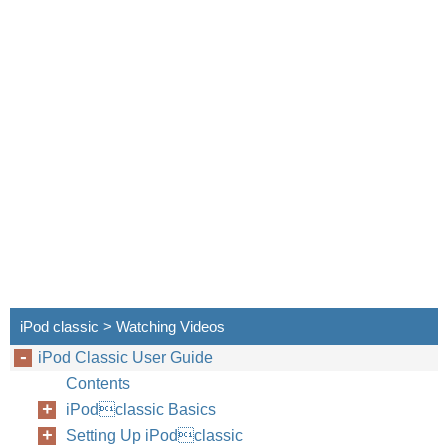
iPod classic > Watching Videos
iPod Classic User Guide
Contents
iPodclassic Basics
Setting Up iPodclassic