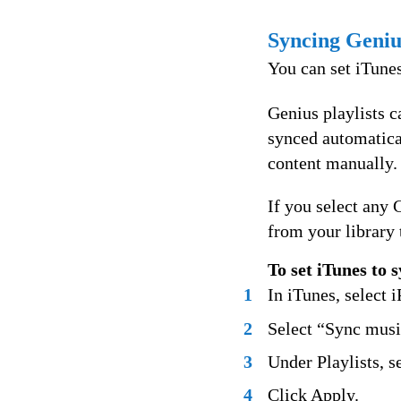
Syncing Genius
You can set iTunes
Genius playlists 
synced automatica
content manually.
If you select any 
from your library 
To set iTunes to 
1
In iTunes, select i
2
Select “Sync music
3
Under Playlists, s
4
Click Apply.