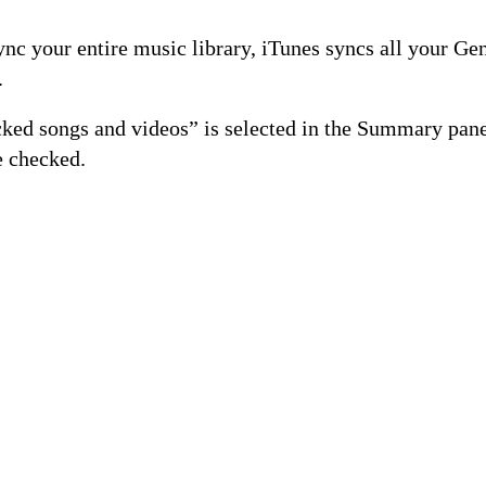
ync your entire music library, iTunes syncs all your Gen
.
cked songs and videos” is selected in the Summary pane
e checked.