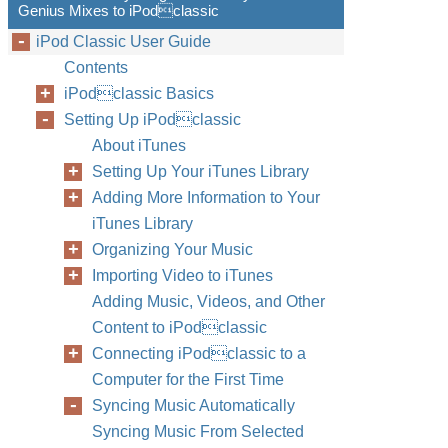
Genius Mixes to iPodclassic
iPod Classic User Guide
Contents
iPodclassic Basics
Setting Up iPodclassic
About iTunes
Setting Up Your iTunes Library
Adding More Information to Your
iTunes Library
Organizing Your Music
Importing Video to iTunes
Adding Music, Videos, and Other
Content to iPodclassic
Connecting iPodclassic to a
Computer for the First Time
Syncing Music Automatically
Syncing Music From Selected