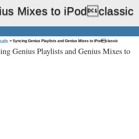
ius Mixes to iPodclassic
cally
>
Syncing Genius Playlists and Genius Mixes to iPodclassic
ing Genius Playlists and Genius Mixes to