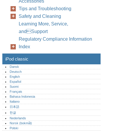
Accessories
Tips and Troubleshooting
Safety and Cleaning
Learning More, Service,
andSupport
Regulatory Compliance Information
Index
iPod classic
Dansk
Deutsch
English
Español
Suomi
Français
Bahasa Indonesia
Italiano
日本語
한글
Nederlands
Norsk (bokmål)‎
Polski