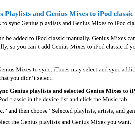
 Playlists and Genius Mixes to iPod classic
 to sync Genius playlists and Genius Mixes to iPod cla
can be added to iPod classic manually. Genius Mixes ca
lly, so you can’t add Genius Mixes to iPod classic if 
Genius Mixes to sync, iTunes may select and sync addit
that you didn’t select.
sync Genius playlists and selected Genius Mixes to iP
Pod classic in the device list and click the Music tab.
,” and then choose “Selected playlists, artists, and gen
elect the Genius playlists and Genius Mixes you want.