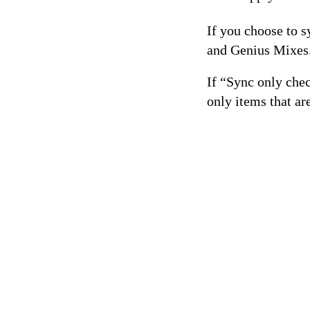
If you choose to s
and Genius Mixes
If “Sync only che
only items that ar