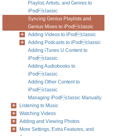
Playlist, Artists, and Genres to
iPodclassic
Syncing Genius Playlists and
Genius Mixes to iPodclassic
Adding Videos to iPodclassic
Adding Podcasts to iPodclassic
Adding iTunes U Content to
iPodclassic
Adding Audiobooks to
iPodclassic
Adding Other Content to
iPodclassic
Managing iPodclassic Manually
Listening to Music
Watching Videos
Adding and Viewing Photos
More Settings, Extra Features, and