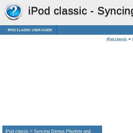
iPod classic -
Syncin
IPOD CLASSIC USER GUIDE
iPod classic
>
iPod classic > Syncing Genius Playlists and