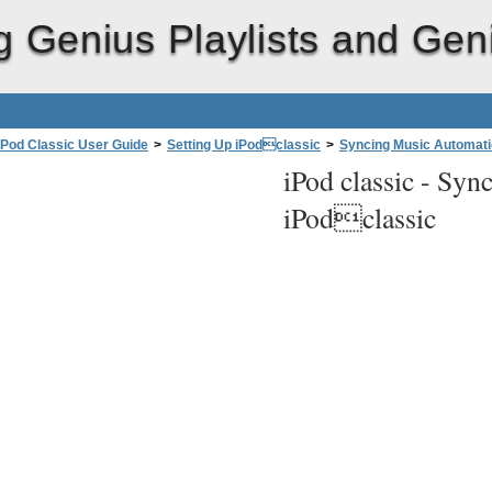
g Genius Playlists and Gen
iPod Classic User Guide
>
Setting Up iPodclassic
>
Syncing Music Automati
iPod classic -
Sync
iPodclassic