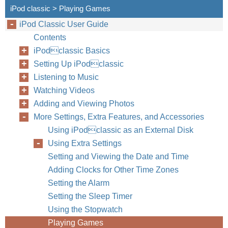
iPod classic > Playing Games
iPod Classic User Guide
Contents
iPodclassic Basics
Setting Up iPodclassic
Listening to Music
Watching Videos
Adding and Viewing Photos
More Settings, Extra Features, and Accessories
Using iPodclassic as an External Disk
Using Extra Settings
Setting and Viewing the Date and Time
Adding Clocks for Other Time Zones
Setting the Alarm
Setting the Sleep Timer
Chapter
Using the Stopwatch
Playing Games