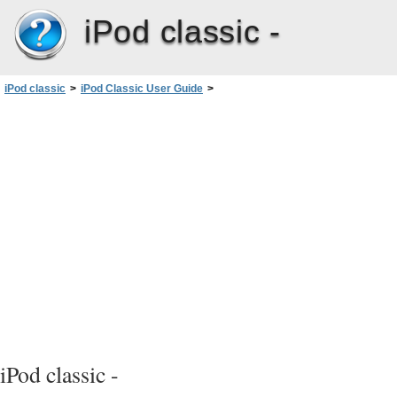
iPod classic -
iPod classic
>
iPod Classic User Guide
>
More Settings, Extra Features, and Accessories
>
Using Extra Settings
>
Playing Games
iPod classic -