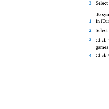
3
Select
To syn
1
In iTun
2
Select
3
Click 
games 
4
Click 