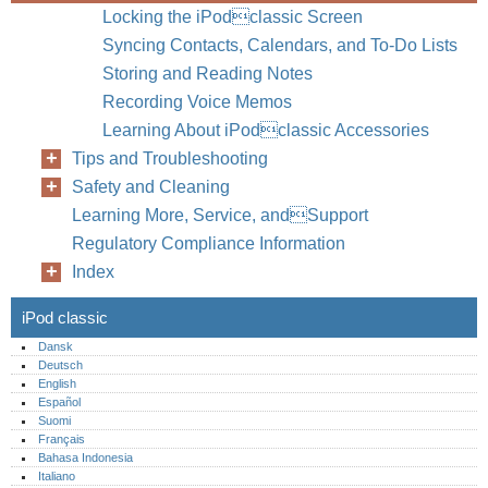
Locking the iPodclassic Screen
Syncing Contacts, Calendars, and To-Do Lists
Storing and Reading Notes
Recording Voice Memos
Learning About iPodclassic Accessories
Tips and Troubleshooting
Safety and Cleaning
Learning More, Service, andSupport
Regulatory Compliance Information
Index
iPod classic
Dansk
Deutsch
English
Español
Suomi
Français
Bahasa Indonesia
Italiano