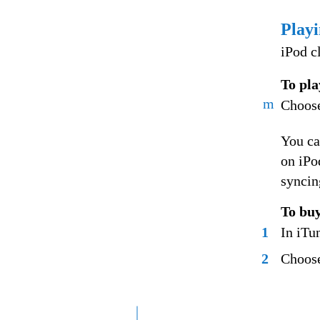
Play
iPod c
To pla
m
Choose
You ca
on iPo
syncin
To bu
1
In iTun
2
Choose