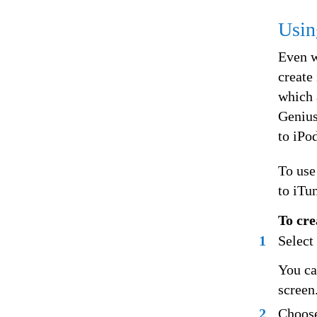
Usin
Even w
create
which 
Genius
to iPod
To use
to iTu
To cre
1
Select
You ca
screen
2
Choose