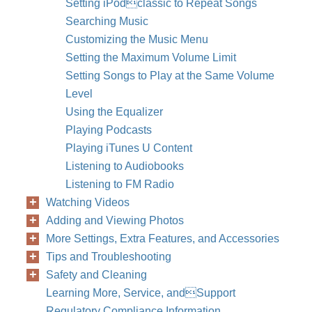
Setting iPodclassic to Repeat Songs
Searching Music
Customizing the Music Menu
Setting the Maximum Volume Limit
Setting Songs to Play at the Same Volume
Level
Using the Equalizer
Playing Podcasts
Playing iTunes U Content
Listening to Audiobooks
Listening to FM Radio
Watching Videos
Adding and Viewing Photos
More Settings, Extra Features, and Accessories
Tips and Troubleshooting
Safety and Cleaning
Learning More, Service, andSupport
Regulatory Compliance Information