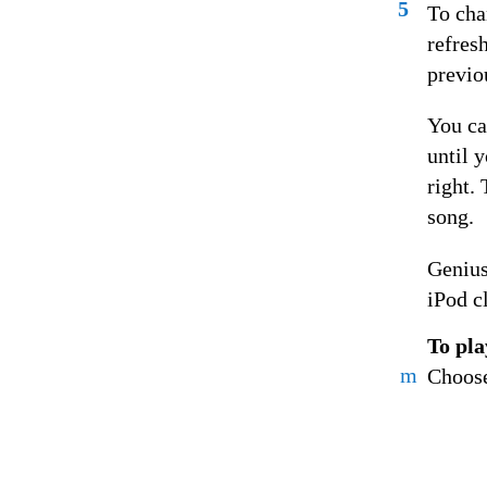
5
To cha
refres
previou
You ca
until 
right.
song.
Genius
iPod c
To pla
m
Choose