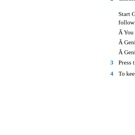
Start 
follow
Â You 
Â Geni
Â Geni
3
Press 
4
To kee