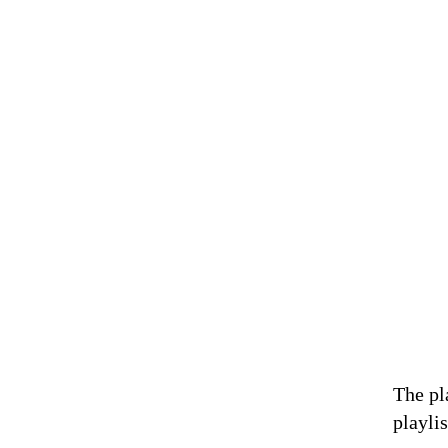
The pl
playlis