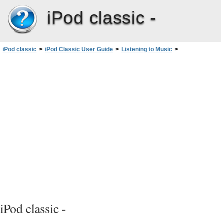
iPod classic -
iPod classic
>
iPod Classic User Guide
>
Listening to Music
>
Using Genius on iPodclassic
iPod classic -