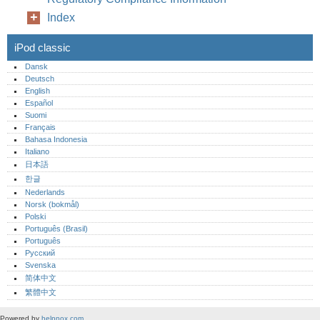
Index
iPod classic
Dansk
Deutsch
English
Español
Suomi
Français
Bahasa Indonesia
Italiano
日本語
한글
Nederlands
Norsk (bokmål)‎
Polski
Português (Brasil)
Português‎
Русский
Svenska
简体中文
繁體中文
Powered by
helpnox.com