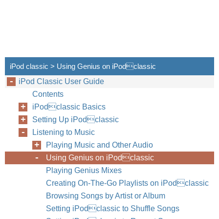
iPod classic > Using Genius on iPodclassic
iPod Classic User Guide
Contents
iPodclassic Basics
Setting Up iPodclassic
Listening to Music
Playing Music and Other Audio
Using Genius on iPodclassic
32
Chapter
Playing Genius Mixes
Creating On-The-Go Playlists on iPodclassic
Browsing Songs by Artist or Album
Setting iPodclassic to Shuffle Songs