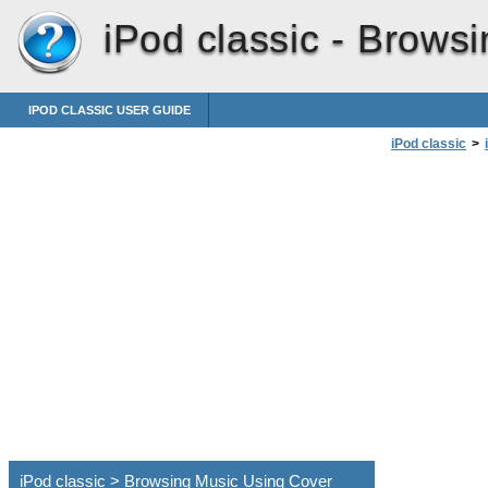
iPod classic -
Browsi
IPOD CLASSIC USER GUIDE
iPod classic
>
iPod classic > Browsing Music Using Cover