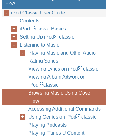
Flow
iPod Classic User Guide
Contents
iPodclassic Basics
Setting Up iPodclassic
Listening to Music
Playing Music and Other Audio
Rating Songs
Viewing Lyrics on iPodclassic
Viewing Album Artwork on
iPodclassic
Browsing Music Using Cover
Flow
Accessing Additional Commands
Using Genius on iPodclassic
Playing Podcasts
Playing iTunes U Content