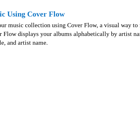
ic Using Cover Flow
ur music collection using Cover Flow, a visual way to 
r Flow displays your albums alphabetically by artist n
le, and artist name.