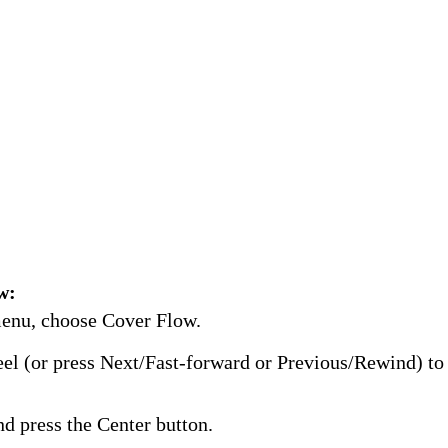
w:
enu, choose Cover Flow.
el (or press Next/Fast-forward or Previous/Rewind) t
d press the Center button.