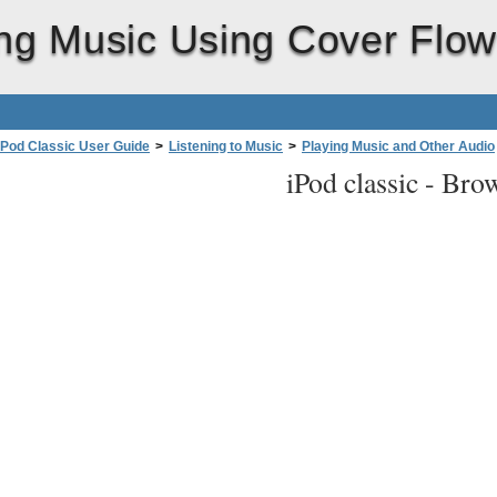
ng Music Using Cover Flo
iPod Classic User Guide
>
Listening to Music
>
Playing Music and Other Audio
iPod classic -
Brow