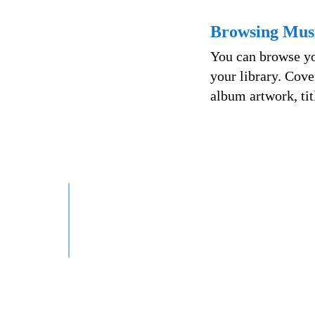
Browsing Mus
You can browse yo
your library. Cove
album artwork, tit