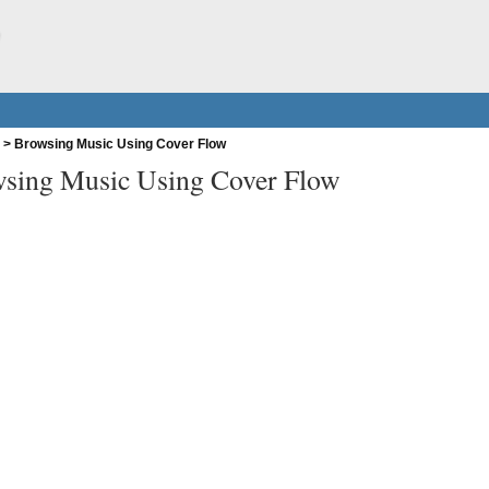
w
>
Browsing Music Using Cover Flow
sing Music Using Cover Flow