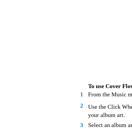
To use Cover Flo
1
From the Music m
2
Use the Click Whe
your album art.
3
Select an album an