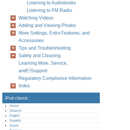
Listening to Audiobooks
Listening to FM Radio
Watching Videos
Adding and Viewing Photos
More Settings, Extra Features, and
Accessories
Tips and Troubleshooting
Safety and Cleaning
Learning More, Service,
andSupport
Regulatory Compliance Information
Index
iPod classic
Dansk
Deutsch
English
Español
Suomi