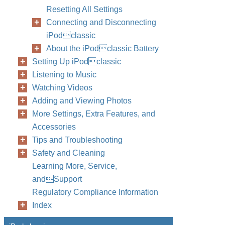
Resetting All Settings
Connecting and Disconnecting
iPodclassic
About the iPodclassic Battery
Setting Up iPodclassic
Listening to Music
Watching Videos
Adding and Viewing Photos
More Settings, Extra Features, and
Accessories
Tips and Troubleshooting
Safety and Cleaning
Learning More, Service,
andSupport
Regulatory Compliance Information
Index