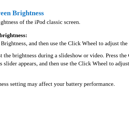
reen Brightness
ightness of the iPod classic screen.
 brightness:
Brightness, and then use the Click Wheel to adjust the 
t the brightness during a slideshow or video. Press the
ss slider appears, and then use the Click Wheel to adjust
ness setting may affect your battery performance.