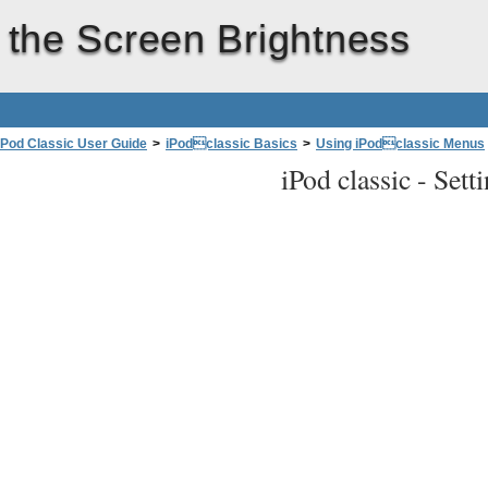
 the Screen Brightness
iPod Classic User Guide
>
iPodclassic Basics
>
Using iPodclassic Menus
iPod classic -
Sett