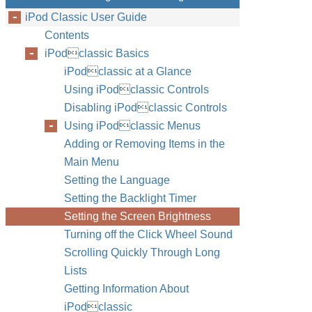
iPod Classic User Guide
Contents
iPodclassic Basics
iPodclassic at a Glance
Using iPodclassic Controls
Disabling iPodclassic Controls
Using iPodclassic Menus
Adding or Removing Items in the
Main Menu
Setting the Language
Setting the Backlight Timer
Setting the Screen Brightness
Turning off the Click Wheel Sound
Scrolling Quickly Through Long
Lists
Getting Information About
iPodclassic