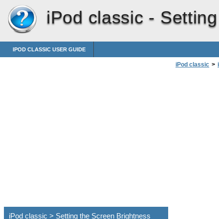
iPod classic -
Setting
IPOD CLASSIC USER GUIDE
iPod classic
>
iPod classic > Setting the Screen Brightness