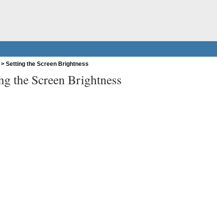
>
Setting the Screen Brightness
ing the Screen Brightness