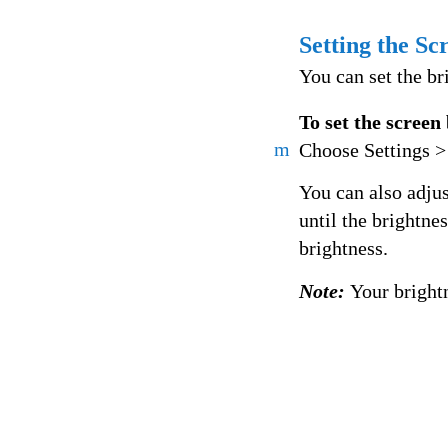
Setting the Sc
You can set the br
To set the screen
m
Choose Settings > 
You can also adjus
until the brightne
brightness.
Note:
Your bright