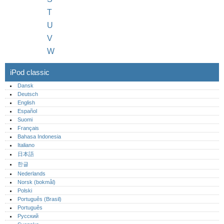
T
U
V
W
iPod classic
Dansk
Deutsch
English
Español
Suomi
Français
Bahasa Indonesia
Italiano
日本語
한글
Nederlands
Norsk (bokmål)‎
Polski
Português (Brasil)
Português‎
Русский