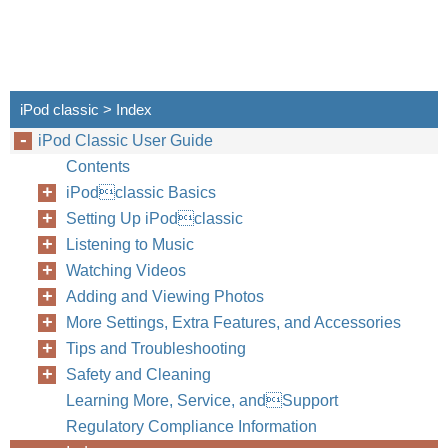
iPod classic > Index
iPod Classic User Guide
Contents
iPodclassic Basics
Setting Up iPodclassic
Listening to Music
Watching Videos
Adding and Viewing Photos
More Settings, Extra Features, and Accessories
Tips and Troubleshooting
Safety and Cleaning
Learning More, Service, andSupport
Regulatory Compliance Information