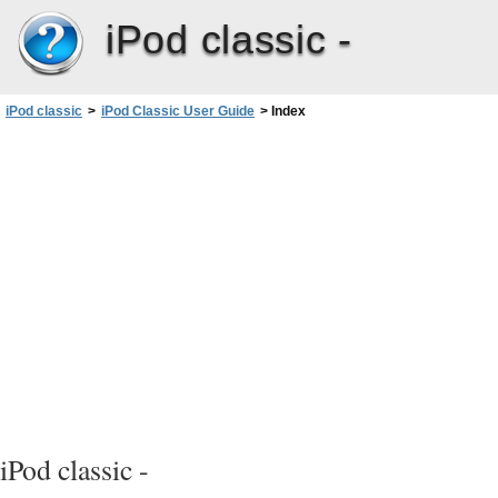
iPod classic -
iPod classic
>
iPod Classic User Guide
>
Index
iPod classic -