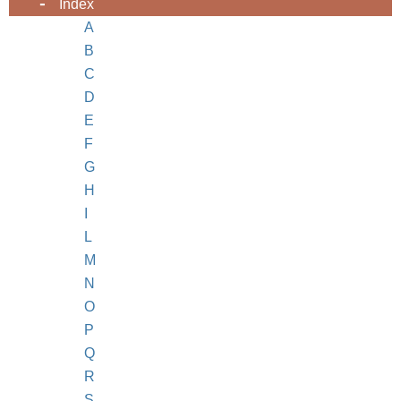
Index
A
B
C
D
E
F
G
H
I
L
M
N
O
P
Q
R
S